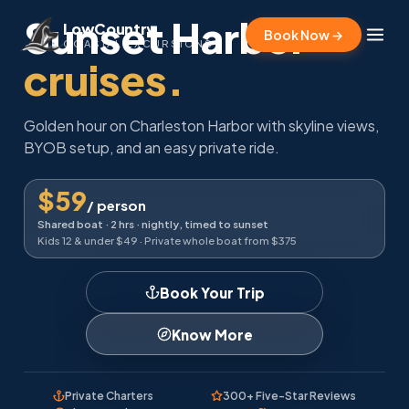
Sunset Harbor
LowCountry
Book Now →
COASTAL EXCURSIONS
cruises.
Golden hour on Charleston Harbor with skyline views,
BYOB setup, and an easy private ride.
$59
/ person
Shared boat · 2 hrs · nightly, timed to sunset
Kids 12 & under $49 · Private whole boat from $375
Book Your Trip
Know More
Private Charters
300+ Five-Star Reviews