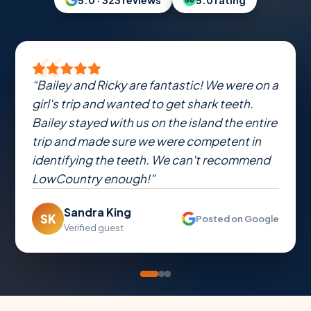
5.0 · 323 reviews
5.0 rating
“
“
Bailey and Ricky are fantastic! We were on a
girl's trip and wanted to get shark teeth.
Bailey stayed with us on the island the entire
trip and made sure we were competent in
identifying the teeth. We can't recommend
LowCountry enough!
”
Sandra King
SK
Posted on
Google
Verified guest