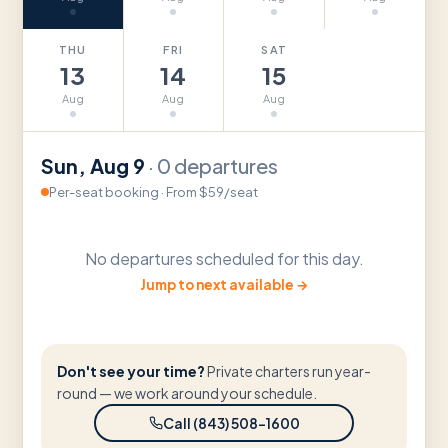
THU
FRI
SAT
13
14
15
Aug
Aug
Aug
Sun
,
Aug
9
·
0
departures
Per-seat booking
·
From $59/seat
No departures scheduled for this day.
Jump to next available →
Don't see your time?
Private charters run year-
round — we work around your schedule.
Call (843) 508-1600