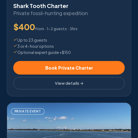
Shark Tooth Charter
Private fossil-hunting expedition
$
400
from ·
1–2 guests · 3hrs
Up to 23 guests
3 or 4-hour options
Optional expert guide +$150
Book Private Charter
View details →
PRIVATE EVENT