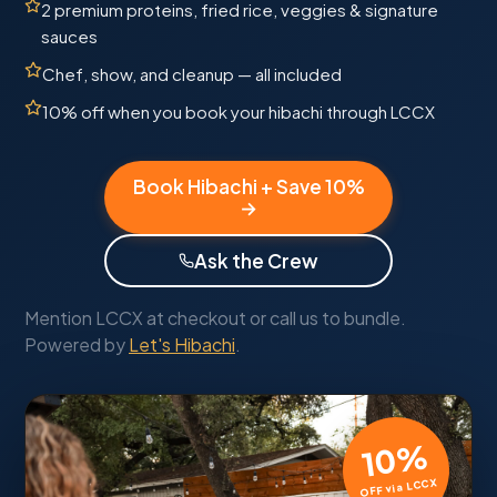
2 premium proteins, fried rice, veggies & signature
sauces
Chef, show, and cleanup — all included
10% off when you book your hibachi through LCCX
Book Hibachi + Save 10%
→
Ask the Crew
Mention LCCX at checkout or call us to bundle.
Powered by
Let's Hibachi
.
10%
OFF via LCCX