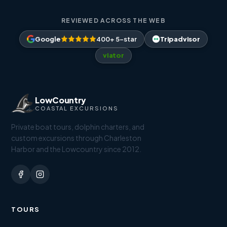
REVIEWED ACROSS THE WEB
Google
400+ 5-star
Tripadvisor
viator
LowCountry
COASTAL EXCURSIONS
Private boat tours, dolphin charters, and
custom excursions through Charleston
Harbor and the Lowcountry since 2012.
TOURS