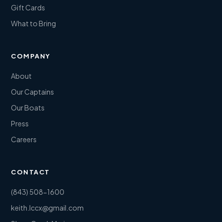
Gift Cards
What to Bring
COMPANY
About
Our Captains
Our Boats
Press
Careers
CONTACT
(843) 508-1600
keith.lccx@gmail.com