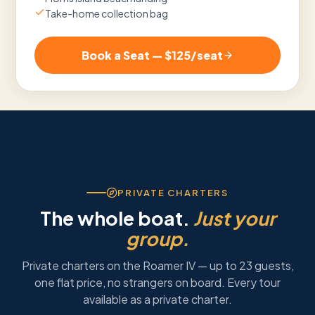
Take-home collection bag
Book a Seat — $
125
/seat
PRIVATE CHARTERS
The whole boat.
Just your
group.
Private charters on the Roamer IV — up to 23 guests,
one flat price, no strangers on board. Every tour
available as a private charter.