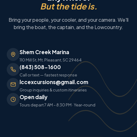
But the tide is.
Bring your people, your cooler, and your camera. We'll
bring the boat, the captain, and the Lowcountry.
Shem Creek Marina
110 Mill St, Mt. Pleasant, SC 29464
(843) 508-1600
Call or text — fastest response
lccexcursions@gmail.com
Group inquiries & custom itineraries
Open daily
Tours depart 7 AM – 8:30 PM · Year-round