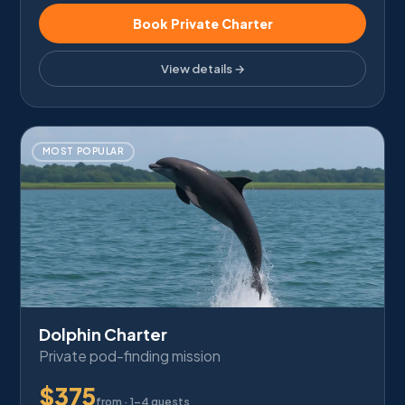
Book Private Charter
View details →
MOST POPULAR
Dolphin Charter
Private pod-finding mission
$
375
from ·
1–4 guests