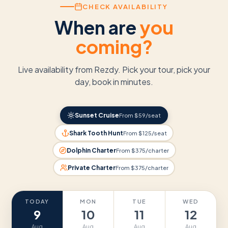
CHECK AVAILABILITY
When are
you
coming?
Live availability from Rezdy. Pick your tour, pick your
day, book in minutes.
Sunset Cruise
From $59/seat
Shark Tooth Hunt
From $125/seat
Dolphin Charter
From $375/charter
Private Charter
From $375/charter
TODAY
MON
TUE
WED
9
10
11
12
Aug
Aug
Aug
Aug