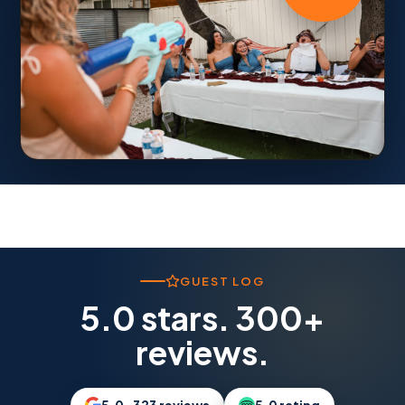
GUEST LOG
5.0 stars. 300+
reviews.