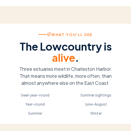
WHAT YOU'LL SEE
The Lowcountry is
alive
.
Three estuaries meet in Charleston Harbor.
That means more wildlife, more often, than
almost anywhere else on the East Coast.
Bottlenose Dolphin
Loggerhead Turtle
Brown Pelican
Roseate Spoonbill
Seen year-round
Summer sightings
West Indian Manatee
Bald Eagle
Year-round
June–August
Summer
Winter