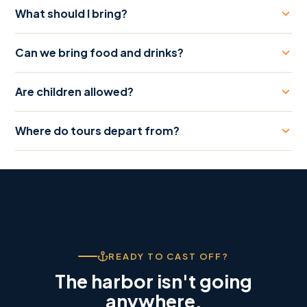
What should I bring?
Can we bring food and drinks?
Are children allowed?
Where do tours depart from?
READY TO CAST OFF?
The harbor isn't going
anywhere.