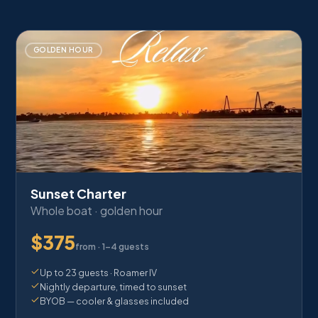
GOLDEN HOUR
Sunset Charter
Whole boat · golden hour
$
375
from ·
1–4 guests
Up to 23 guests · Roamer IV
Nightly departure, timed to sunset
BYOB — cooler & glasses included