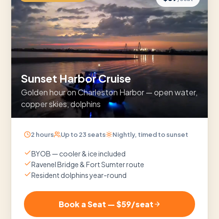
Sunset Harbor Cruise
Golden hour on Charleston Harbor — open water,
copper skies, dolphins
2 hours
Up to
23
seats
Nightly, timed to sunset
BYOB — cooler & ice included
Ravenel Bridge & Fort Sumter route
Resident dolphins year-round
Book a Seat — $
59
/seat