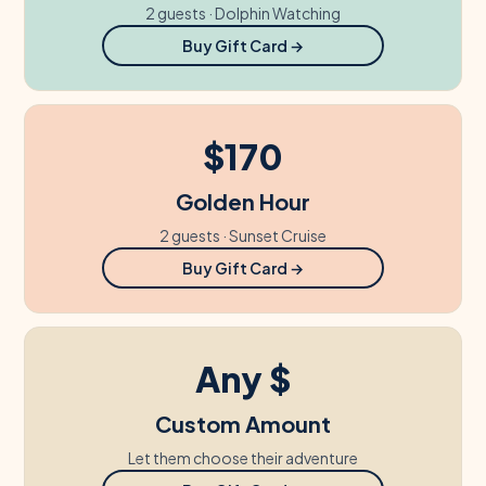
2 guests · Dolphin Watching
Buy Gift Card →
$170
Golden Hour
2 guests · Sunset Cruise
Buy Gift Card →
Any $
Custom Amount
Let them choose their adventure