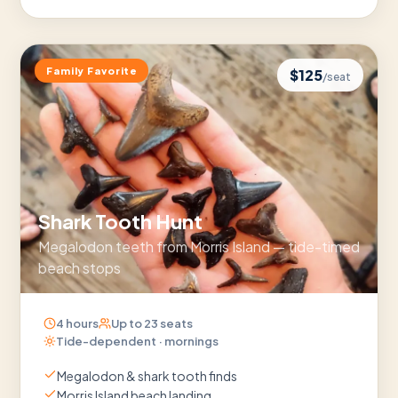
Family Favorite
$
125
/seat
Shark Tooth Hunt
Megalodon teeth from Morris Island — tide-timed
beach stops
4 hours
Up to
23
seats
Tide-dependent · mornings
Megalodon & shark tooth finds
Morris Island beach landing