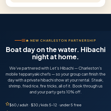
🔥
NEW CHARLESTON PARTNERSHIP
Boat day on the water. Hibachi
night at home.
We've partnered with Let's Hibachi — Charleston's
mobile teppanyaki chefs — so your group can finish the
day with a private hibachi show at your rental. Steak,
shrimp, fried rice, fire tricks, all of it. Book through us
and your party gets 10% off.
$60 / adult · $30 / kids 5–12 · under 5 free