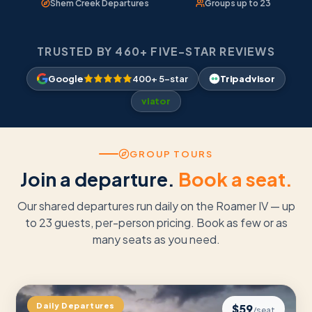
Shem Creek Departures
Groups up to 23
TRUSTED BY 460+ FIVE-STAR REVIEWS
Google
400+ 5-star
Tripadvisor
viator
GROUP TOURS
Join a departure.
Book a seat.
Our shared departures run daily on the Roamer IV — up
to 23 guests, per-person pricing. Book as few or as
many seats as you need.
Daily Departures
$
59
/seat