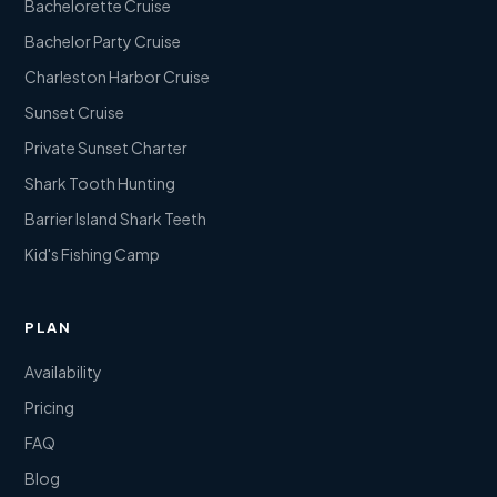
Bachelorette Cruise
Bachelor Party Cruise
Charleston Harbor Cruise
Sunset Cruise
Private Sunset Charter
Shark Tooth Hunting
Barrier Island Shark Teeth
Kid's Fishing Camp
PLAN
Availability
Pricing
FAQ
Blog