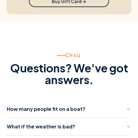
Buy Gift Card →
FAQ
Questions? We've got
answers.
How many people fit on a boat?
What if the weather is bad?