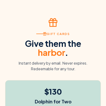
GIFT CARDS
Give them the
harbor
.
Instant delivery by email. Never expires.
Redeemable for any tour.
$130
Dolphin for Two