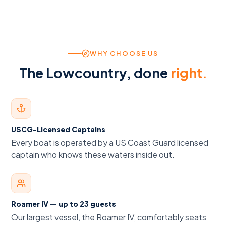
WHY CHOOSE US
The Lowcountry, done
right.
USCG-Licensed Captains
Every boat is operated by a US Coast Guard licensed
captain who knows these waters inside out.
Roamer IV — up to 23 guests
Our largest vessel, the Roamer IV, comfortably seats