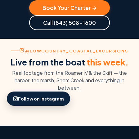
Book Your Charter →
Call (843) 508-1600
@LOWCOUNTRY_COASTAL_EXCURSIONS
Live from the boat
this week.
Real footage from the Roamer IV & the Skiff — the
harbor, the marsh, Shem Creek and everything in
#CHARLESTONHARBOR
between.
#LOWCOUNTRYCOASTAL
Out on the harbor
Follow on Instagram
Boarding day at the
aboard the Roamer &
LCCX dock.
the Skiff.