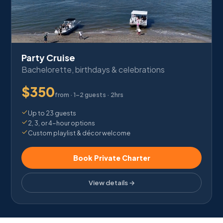
Party Cruise
Bachelorette, birthdays & celebrations
$
350
from ·
1–2 guests · 2hrs
Up to 23 guests
2, 3, or 4-hour options
Custom playlist & décor welcome
Book Private Charter
View details →