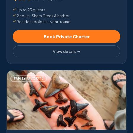
Up to 23 guests
2 hours · Shem Creek & harbor
Resident dolphins year-round
Book Private Charter
View details →
FAMILY FAVORITE