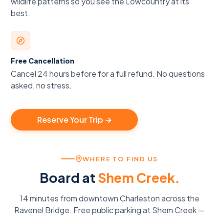
wildlife patterns so you see the Lowcountry at its
best.
Free Cancellation
Cancel 24 hours before for a full refund. No questions
asked, no stress.
Reserve Your Trip →
WHERE TO FIND US
Board at
Shem Creek.
14 minutes from downtown Charleston across the
Ravenel Bridge. Free public parking at Shem Creek —