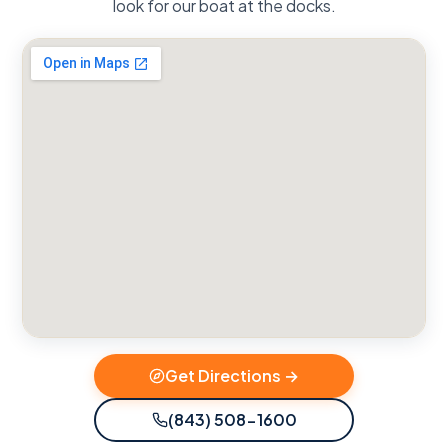
look for our boat at the docks.
Get Directions →
(843) 508-1600