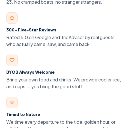
23. No cramped boats, no stranger strangers.
300+ Five-Star Reviews
Rated 5.0 on Google and TripAdvisor by real guests
who actually came, saw, and came back.
BYOB Always Welcome
Bring your own food and drinks. We provide cooler, ice,
and cups — you bring the good stuff.
Timed to Nature
We time every departure to the tide, golden hour, or